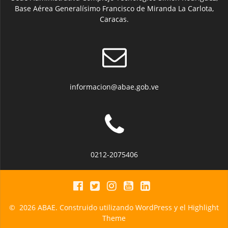
Base Aérea Generalísimo Francisco de Miranda La Carlota,
Caracas.
informacion@abae.gob.ve
0212-2075406
© 2026 ABAE. Construido utilizando WordPress y el
Highlight
Theme