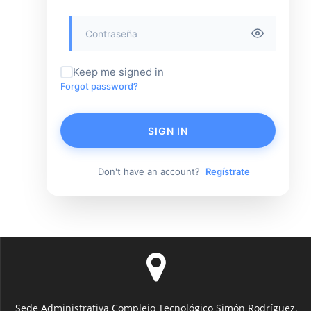
Keep me signed in
Forgot password?
SIGN IN
Don't have an account?
Regístrate
Sede Administrativa Complejo Tecnológico Simón Rodríguez,