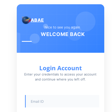
ABAE
Nice to see you again
WELCOME BACK
Login Account
Enter your credentials to access your account
and continue where you left off.