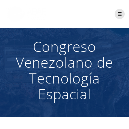
Saltar
al
contenido
Congreso
Venezolano de
Tecnología
Espacial